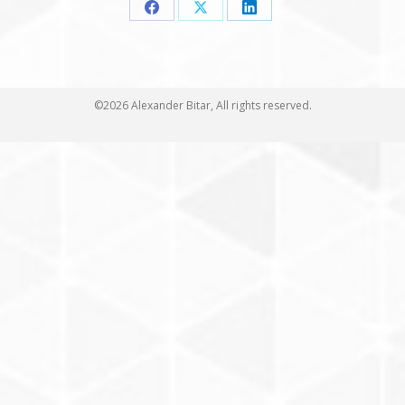
Share
Share
Share
on
on
on
Facebook
X
LinkedIn
©2026 Alexander Bitar, All rights reserved.