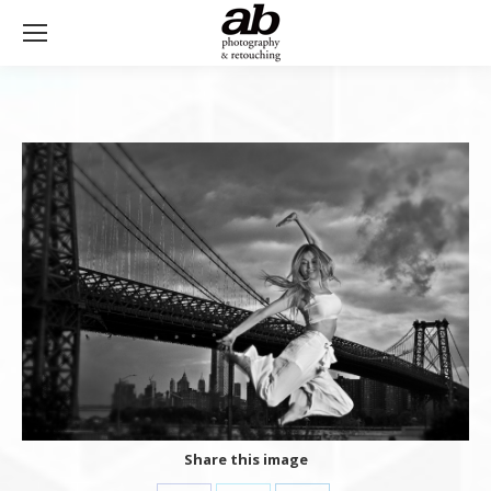
Share this image