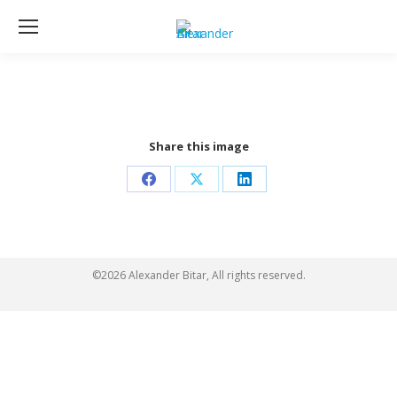
Share this image
Share
Share
Share
on
on
on
Facebook
X
LinkedIn
©2026 Alexander Bitar, All rights reserved.