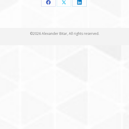
Share
Share
Share
on
on
on
Facebook
X
LinkedIn
©2026 Alexander Bitar, All rights reserved.