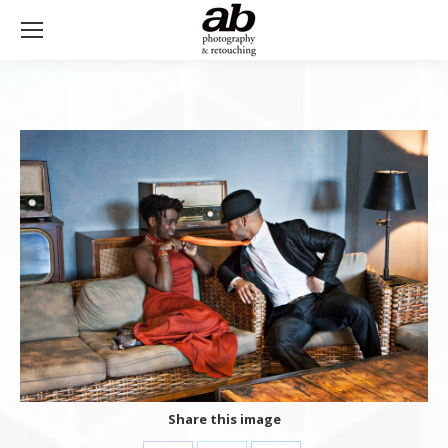
Share this image